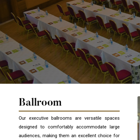
Ballroom
Our executive ballrooms are versatile spaces
designed to comfortably accommodate large
audiences, making them an excellent choice for