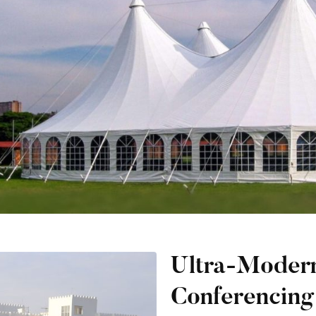
Ultra-Moder
Conferencing