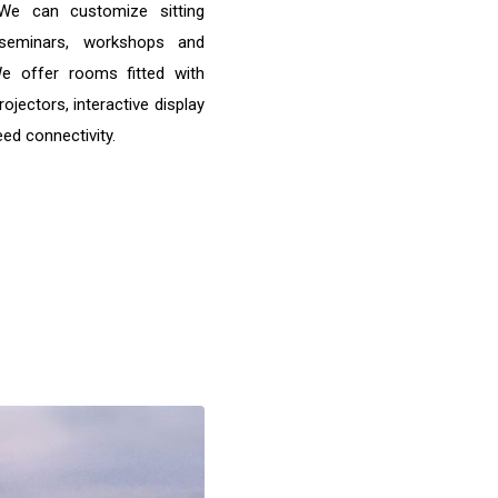
 We can customize sitting
seminars, workshops and
We offer rooms fitted with
rojectors, interactive display
ed connectivity.