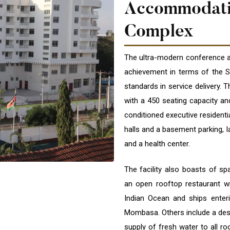
Accommodat
Complex
The ultra-modern conference an
achievement in terms of the Sc
standards in service delivery. T
with a 450 seating capacity and
conditioned executive residenti
halls and a basement parking, 
and a health center.
The facility also boasts of sp
an open rooftop restaurant wi
Indian Ocean and ships enteri
Mombasa. Others include a desa
supply of fresh water to all ro