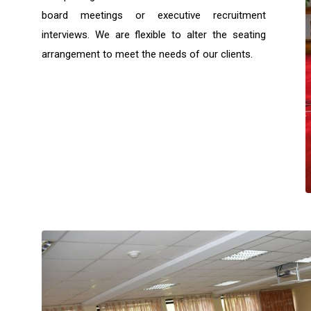
board meetings or executive recruitment
interviews. We are flexible to alter the seating
arrangement to meet the needs of our clients.