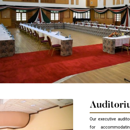
Auditori
Our executive audit
for accommodating