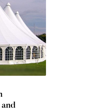
n
 and