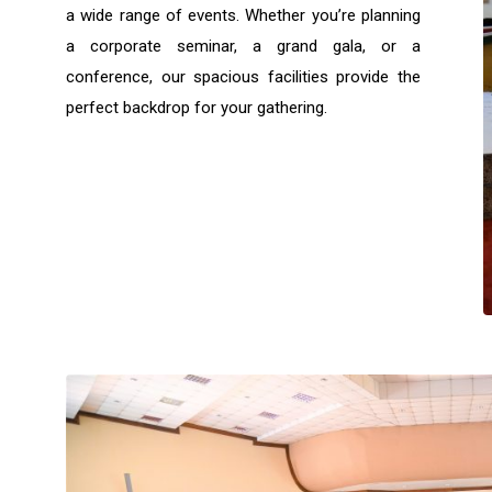
a wide range of events. Whether you’re planning
a corporate seminar, a grand gala, or a
conference, our spacious facilities provide the
perfect backdrop for your gathering.