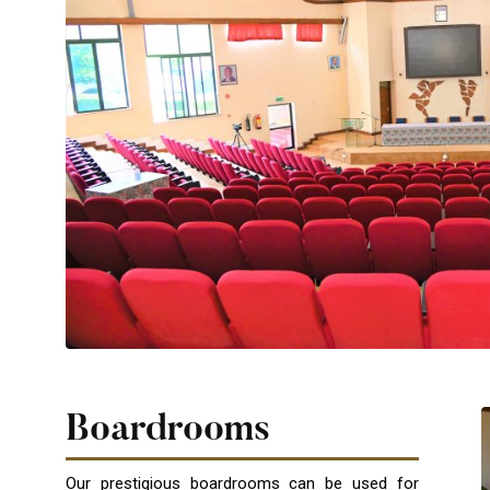
Boardrooms
Our prestigious boardrooms can be used for