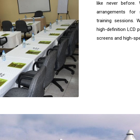
like never before.
arrangements for 
training sessions. 
high-definition LCD p
screens and high-spe