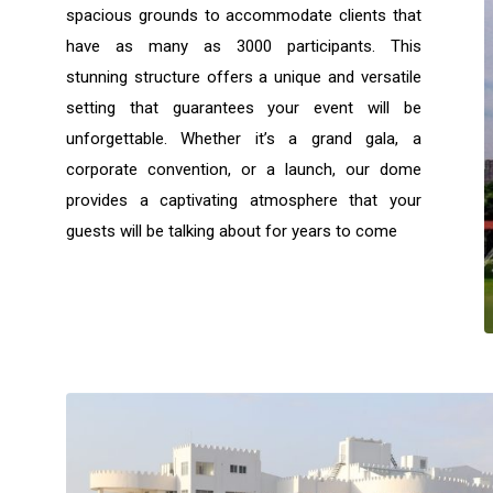
spacious grounds to accommodate clients that
have as many as 3000 participants. This
stunning structure offers a unique and versatile
setting that guarantees your event will be
unforgettable. Whether it’s a grand gala, a
corporate convention, or a launch, our dome
provides a captivating atmosphere that your
guests will be talking about for years to come