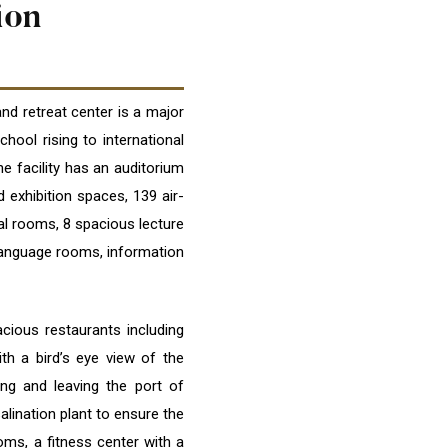
ion
d retreat center is a major
hool rising to international
he facility has an auditorium
 exhibition spaces, 139 air-
al rooms, 8 spacious lecture
language rooms, information
acious restaurants including
th a bird’s eye view of the
ng and leaving the port of
lination plant to ensure the
oms, a fitness center with a