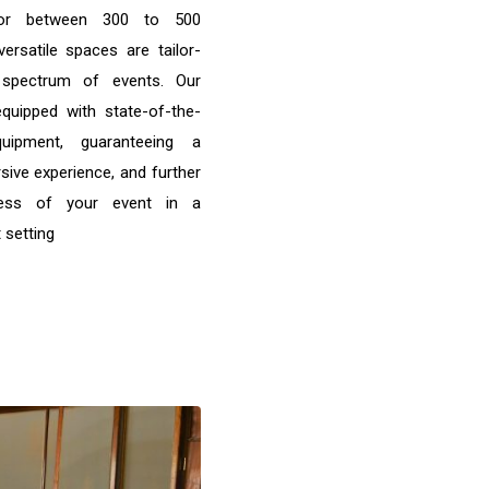
 for between 300 to 500
versatile spaces are tailor-
spectrum of events. Our
quipped with state-of-the-
quipment, guaranteeing a
ive experience, and further
cess of your event in a
 setting