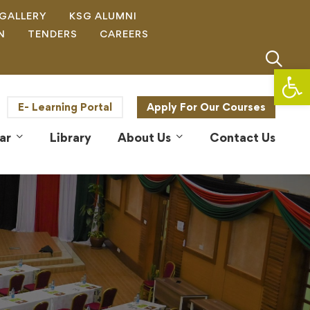
GALLERY
KSG ALUMNI
N
TENDERS
CAREERS
Op
E- Learning Portal
Apply For Our Courses
ar
Library
About Us
Contact Us