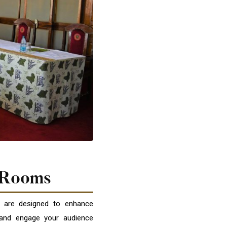
 Rooms
 are designed to enhance
 and engage your audience