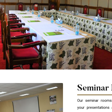
Seminar
Our seminar rooms
your presentations