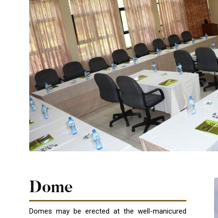
Dome
Domes may be erected at the well-manicured