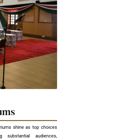
ums
oriums shine as top choices
 substantial audiences,