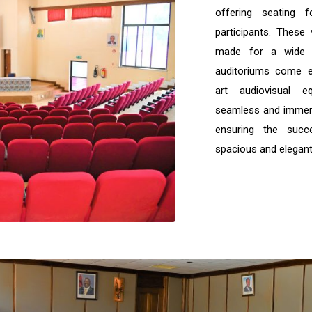
offering seating
participants. These 
made for a wide 
auditoriums come e
art audiovisual e
seamless and immers
ensuring the suc
spacious and elegant