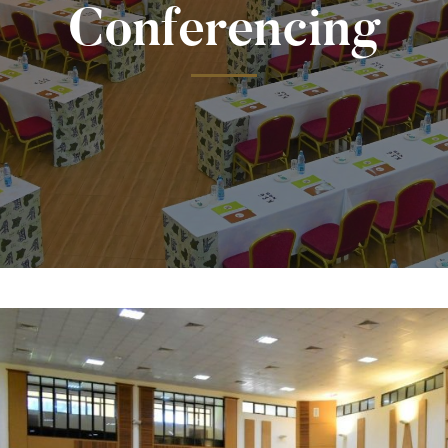
Conferencing