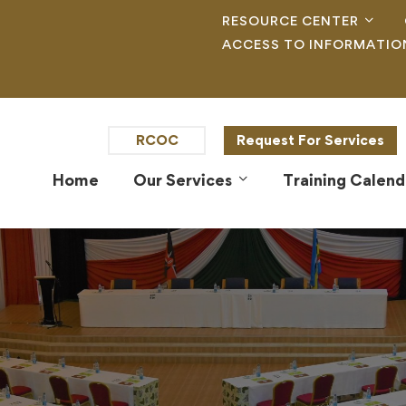
RESOURCE CENTER
ACCESS TO INFORMATIO
RCOC
Request For Services
Home
Our Services
Training Calend