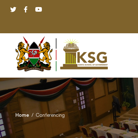
Home
Conferencing