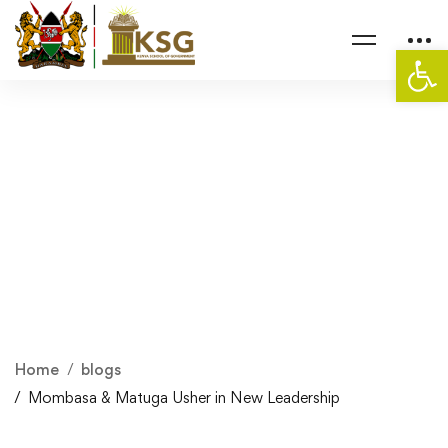
Op
Home
blogs
Mombasa & Matuga Usher in New Leadership