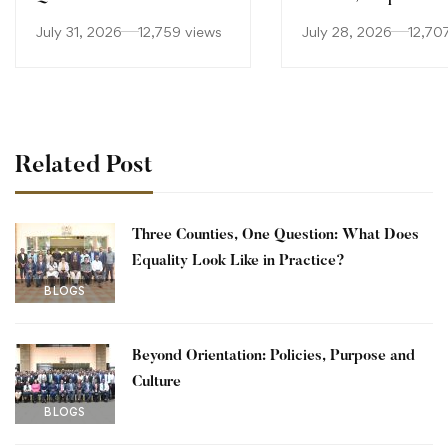
Equality Look Like in
Culture
July 31, 2026
12,759 views
July 28, 2026
12,70
Practice?
Related Post
Three Counties, One Question: What Does
Equality Look Like in Practice?
BLOGS
Beyond Orientation: Policies, Purpose and
Culture
BLOGS