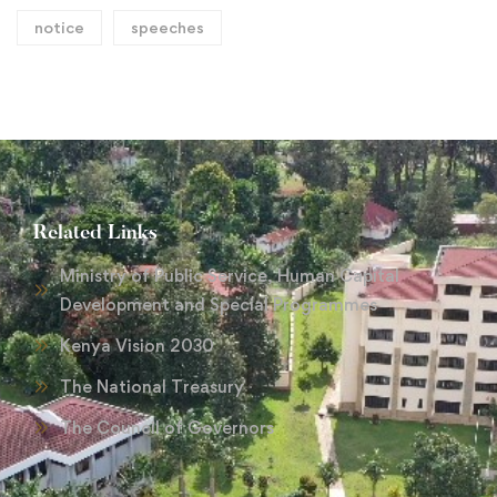
notice
speeches
Related Links
Ministry of Public Service, Human Capital
Development and Special Programmes
Kenya Vision 2030
The National Treasury
The Council of Governors