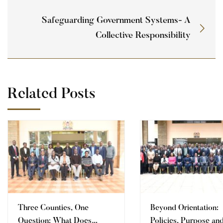
Safeguarding Government Systems- A
Collective Responsibility
Related Posts
Three Counties, One
Beyond Orientation:
Question: What Does
Policies, Purpose an