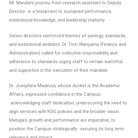
Mr. Marube’s journey from research assistant to Deputy
Director is a testament to sustained performance,
institutional knowledge, and leadership maturity.
Senior directors reinforced themes of synergy, standards,
and institutional ambition. Dr. Tom Wanyama (Finance and
Administration) called for collective responsibility and
adherence to standards urging staff to remain watchful,
and supportive in the execution of their mandate.
Dr. Josephine Mwanzia, whose docket is the Academic
Affairs, expressed confidence in the Campus
acknowledging staff dedication, underscoring the need to
align services with KSG policies and the broader vision.
Matuga’s growth and performance are imperative, to
position the Campus strategically- securing its long term
relevance and impact.