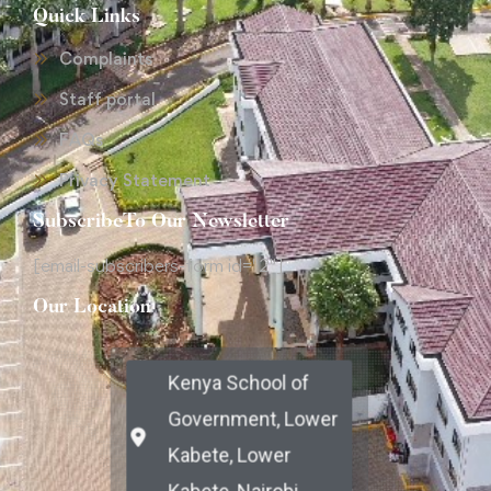
Quick Links
Complaints
Staff portal
FAQs
Privacy Statement
SubscribeTo Our Newsletter
[email-subscribers-form id="2"]
Our Location
Kenya School of
Government, Lower
Kabete, Lower
Kabete, Nairobi