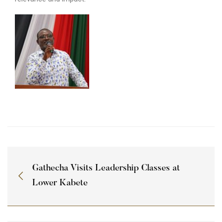
Gathecha Visits Leadership Classes at
Lower Kabete