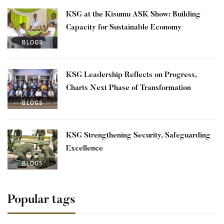
KSG at the Kisumu ASK Show: Building
Capacity for Sustainable Economy
BLOGS
KSG Leadership Reflects on Progress,
Charts Next Phase of Transformation
BLOGS
KSG Strengthening Security, Safeguarding
Excellence
BLOGS
Popular tags