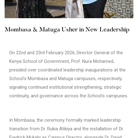
Mombasa & Matuga Usher in New Leadership
On 22nd and 23rd February 2026, Director General of the
Kenya School of Government, Prof. Nura Mohamed,
presided over coordinated leadership inaugurations at the
School’s Mombasa and Matuga campuses, respectively,
signaling continued institutional strengthening, strategic
continuity, and governance across the School’s campuses.
.
In Mombasa, the ceremony formally marked leadership
transition from Dr. Rukia Atikiya and the installation of Dr.
Fredrick Mukabi as Campus Director, alongside Dr. David