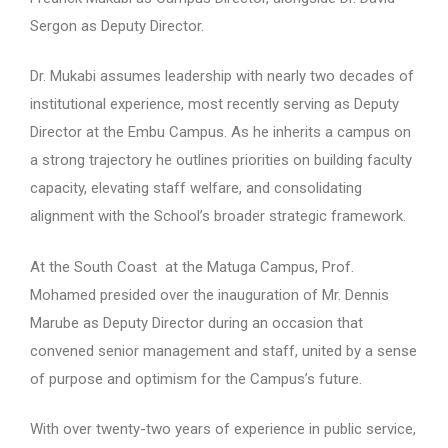
Sergon as Deputy Director.
Dr. Mukabi assumes leadership with nearly two decades of
institutional experience, most recently serving as Deputy
Director at the Embu Campus. As he inherits a campus on
a strong trajectory he outlines priorities on building faculty
capacity, elevating staff welfare, and consolidating
alignment with the School’s broader strategic framework.
At the South Coast at the Matuga Campus, Prof.
Mohamed presided over the inauguration of Mr. Dennis
Marube as Deputy Director during an occasion that
convened senior management and staff, united by a sense
of purpose and optimism for the Campus’s future.
With over twenty-two years of experience in public service,