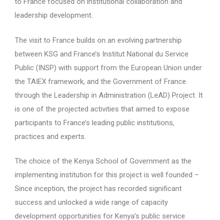
to France focused on institutional collaboration and
leadership development.
The visit to France builds on an evolving partnership
between KSG and France’s Institut National du Service
Public (INSP) with support from the European Union under
the TAIEX framework, and the Government of France
through the Leadership in Administration (LeAD) Project. It
is one of the projected activities that aimed to expose
participants to France’s leading public institutions,
practices and experts.
The choice of the Kenya School of Government as the
implementing institution for this project is well founded –
Since inception, the project has recorded significant
success and unlocked a wide range of capacity
development opportunities for Kenya’s public service