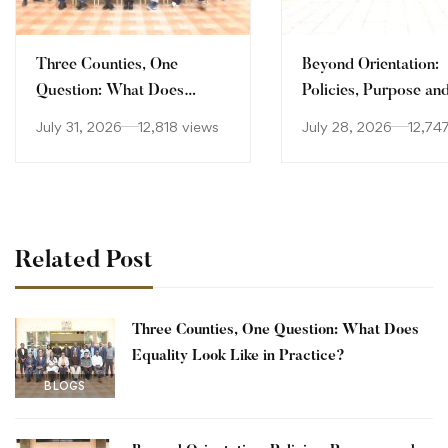
Three Counties, One
Beyond Orientation:
Question: What Does
Policies, Purpose an
Equality Look Like in
Culture
July 31, 2026
12,818 views
July 28, 2026
12,74
Practice?
Related Post
Three Counties, One Question: What Does
Equality Look Like in Practice?
BLOGS