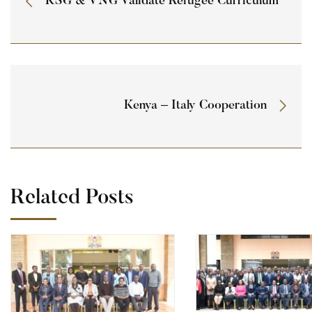
KSG & VNG Validate Refugee Curriculum
Kenya – Italy Cooperation
Related Posts