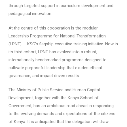
through targeted support in curriculum development and
pedagogical innovation.
At the centre of this cooperation is the modular
Leadership Programme for National Transformation
(LPNT) — KSG’s flagship executive training initiative. Now in
its third cohort, LPNT has evolved into a robust,
internationally benchmarked programme designed to
cultivate purposeful leadership that exudes ethical
governance, and impact driven results.
The Ministry of Public Service and Human Capital
Development, together with the Kenya School of
Government, has an ambitious road ahead in responding
to the evolving demands and expectations of the citizens
of Kenya. It is anticipated that the delegation will draw