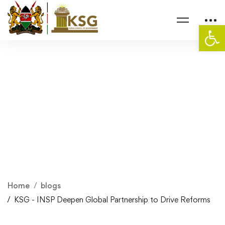
Op
Home
blogs
KSG - INSP Deepen Global Partnership to Drive Reforms