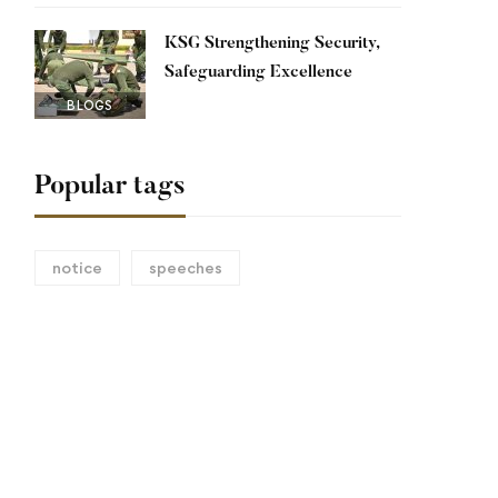
KSG Strengthening Security,
Safeguarding Excellence
BLOGS
Popular tags
notice
speeches