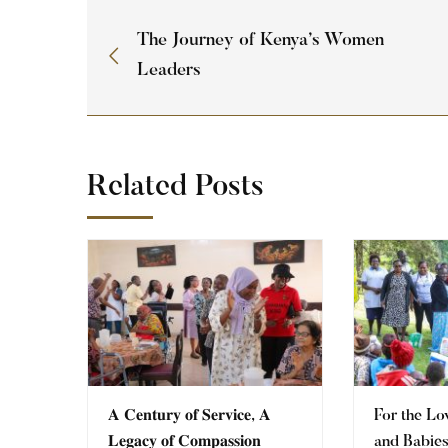
The Journey of Kenya’s Women
Leaders
Related Posts
𝐀 𝐂𝐞𝐧𝐭𝐮𝐫𝐲 𝐨𝐟 𝐒𝐞𝐫𝐯𝐢𝐜𝐞, 𝐀
For the Lo
𝐋𝐞𝐠𝐚𝐜𝐲 𝐨𝐟 𝐂𝐨𝐦𝐩𝐚𝐬𝐬𝐢𝐨𝐧
and Babie