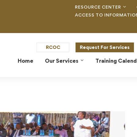
RESOURCE CENTER
ACCESS TO INFORMATIO
RCOC
Request For Services
Home
Our Services
Training Calend