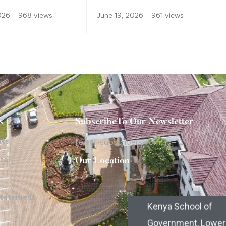
026
968 views
June 19, 2026
961 views
s
SubscribeTo Our Newsletter
nts
[email-subscribers-form id="2"]
tal
Our Location
Statement
Kenya School of
Government, Lower