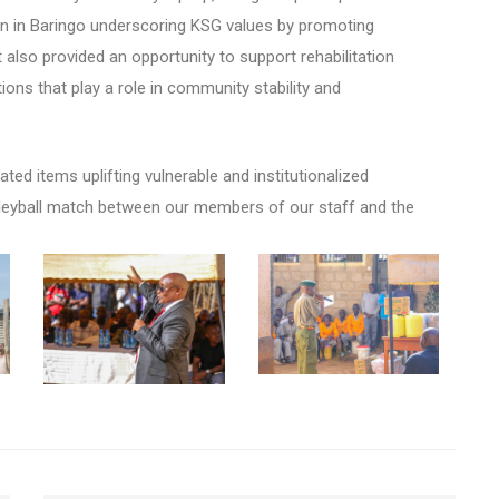
son in Baringo underscoring KSG values by promoting
t also provided an opportunity to support rehabilitation
tions that play a
role in community stability and
ted items uplifting vulnerable and institutionalized
olleyball match between our members of our staff and the