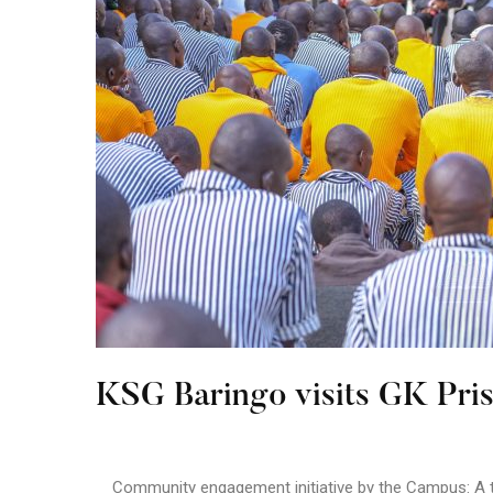
KSG Baringo visits GK Pri
Community engagement initiative by the Campus: A te