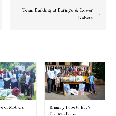
Team Building at Baringo & Lower
Kabete
ve of Mothers
Bringing Hope to Evy’s
s
Children Home