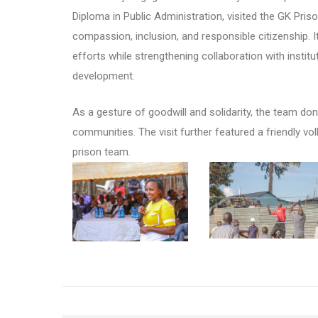
Diploma in Public Administration, visited the GK Pri
compassion, inclusion, and responsible citizenship. I
efforts while strengthening collaboration with institu
development.
As a gesture of goodwill and solidarity, the team dona
communities. The visit further featured a friendly v
prison team.