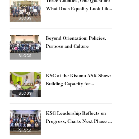
Three Counties, One Question:
What Does Equality Look Like
in Practice?
BLOGS
Beyond Orientation: Policies,
Purpose and Culture
BLOGS
KSG at the Kisumu ASK Show:
Building Capacity for
Sustainable Economy
BLOGS
KSG Leadership Reflects on
Progress, Charts Next Phase of
Transformation
BLOGS