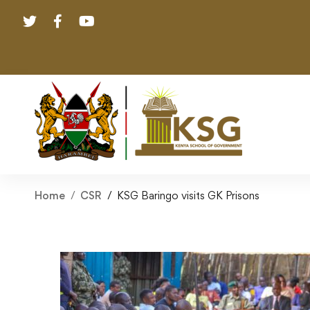
Home
CSR
KSG Baringo visits GK Prisons