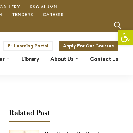
GALLERY
KSG ALUMNI
N
TENDERS
CAREERS
Op
E- Learning Portal
Apply For Our Courses
ar
Library
About Us
Contact Us
Related Post