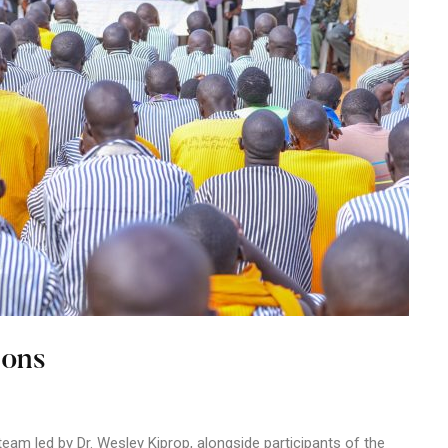
sons
am led by Dr. Wesley Kiprop, alongside participants of the