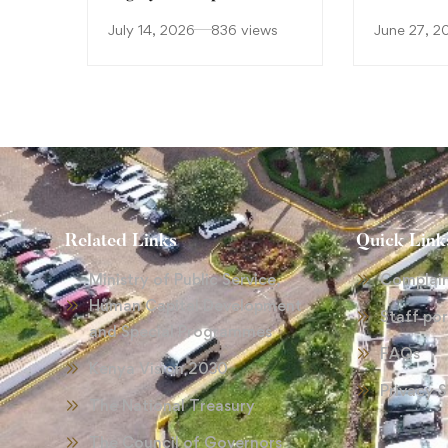
July 14, 2026
836 views
June 27, 2
Related Links
Quick Link
Ministry of Public Service,
Complai
Human Capital Development
Staff por
and Special Programmes
FAQs
Kenya Vision 2030
Privacy 
The National Treasury
The Council of Governors