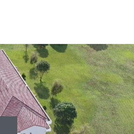
June 13, 2026
959 views
June 9, 2026
1,113 views