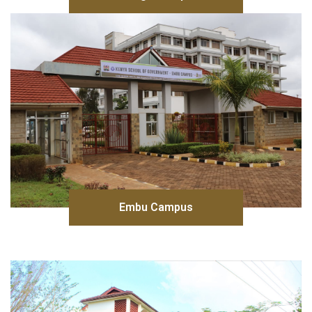
Embu Campus