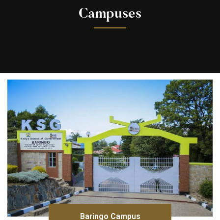
Campuses
Baringo Campus