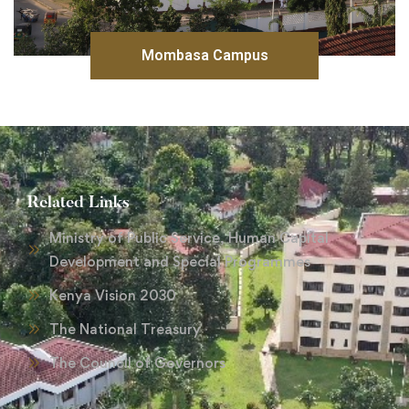
Mombasa Campus
Related Links
Ministry of Public Service, Human Capital
Development and Special Programmes
Kenya Vision 2030
The National Treasury
The Council of Governors