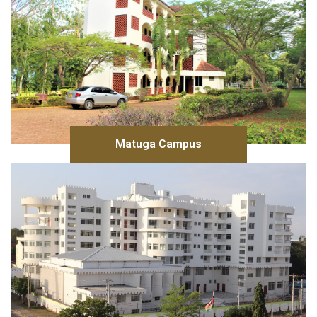
Matuga Campus