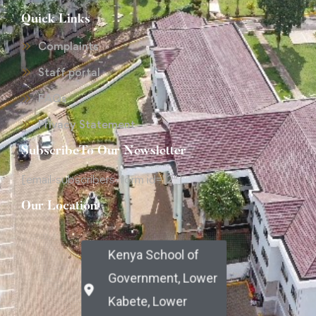
Quick Links
Complaints
Staff portal
FAQs
Privacy Statement
SubscribeTo Our Newsletter
[email-subscribers-form id="2"]
Our Location
Kenya School of
Government, Lower
Kabete, Lower