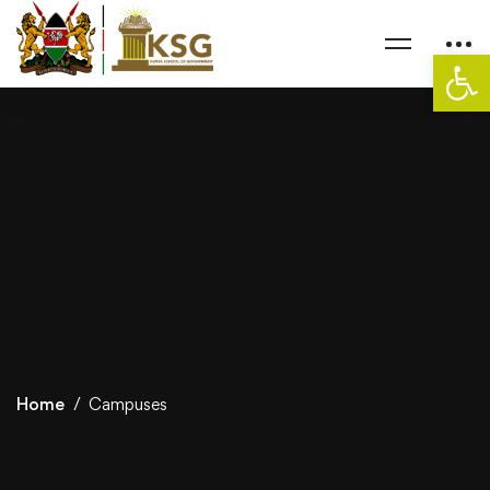
Op
Home
Campuses